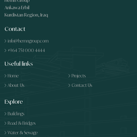
Hemn Group
Ankawa Erbil
Kurdistan Region, Iraq
Contact
info@hemngroup.com
+964 751 000 4444
Useful links
Home
Projects
About Us
Contact Us
Explore
Buildings
Road & Bridges
Water & Sewage