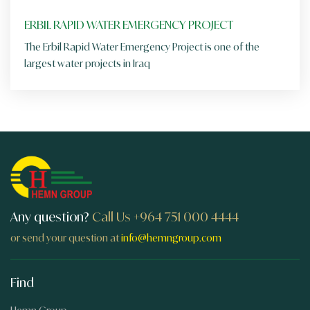
ERBIL RAPID WATER EMERGENCY PROJECT
The Erbil Rapid Water Emergency Project is one of the
largest water projects in Iraq
Any question?
Call Us
+964 751 000 4444
or send your question at
info@hemngroup.com
Find