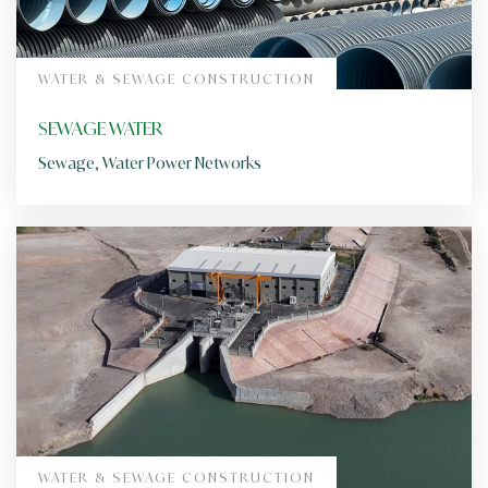
WATER & SEWAGE CONSTRUCTION
SEWAGE WATER
Sewage, Water Power Networks
WATER & SEWAGE CONSTRUCTION