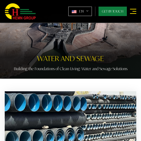
EN
GET IN TOUCH
WATER AND SEWAGE
Building the Foundations of Clean Living: Water and Sewage Solutions