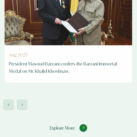
Apr 2025
Turkish consul general visit 2025
Explore More