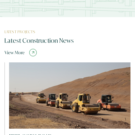
LATEST PROJECTS
Latest Construction News
View More