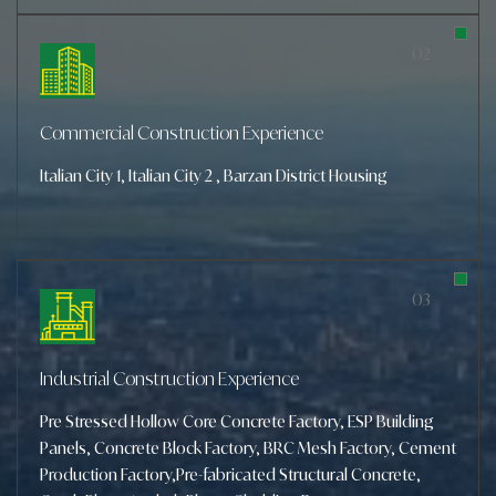
02
Commercial
Construction Experience
Italian City 1, Italian City 2 , Barzan District Housing
03
Industrial Construction
Experience
Pre Stressed Hollow Core Concrete Factory, ESP Building
Panels, Concrete Block Factory, BRC Mesh Factory, Cement
Production Factory,Pre-fabricated Structural Concrete,