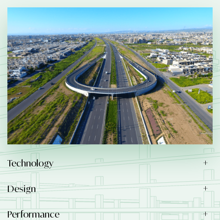
Technology
Design
Performance