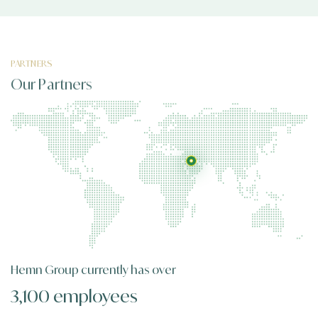
PARTNERS
Our Partners
Hemn Group
currently has over
3,100 employees