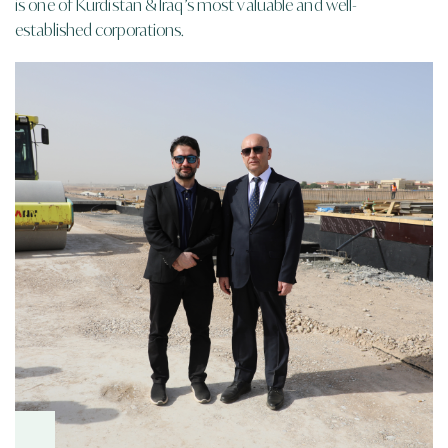
is one of
Kurdistan & Iraq’s
most valuable and well-
established corporations.