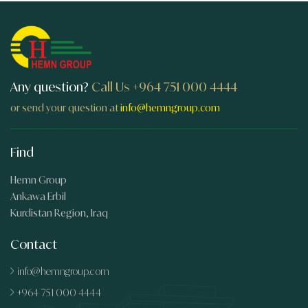
Any question?
Call Us
+964 751 000 4444
or send your question at
info@hemngroup.com
Find
Hemn Group
Ankawa Erbil
Kurdistan Region, Iraq
Contact
info@hemngroup.com
+964 751 000 4444