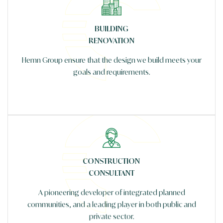
BUILDING
RENOVATION
Hemn Group ensure that the design we build meets your
goals and requirements.
CONSTRUCTION
CONSULTANT
A pioneering developer of integrated planned
communities, and a leading player in both public and
private sector.