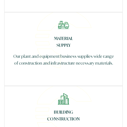
MATERIAL
SUPPLY
Our plant and equipment business supplies wide range
of construction and infrastructure necessary materials.
BUILDING
CONSTRUCTION