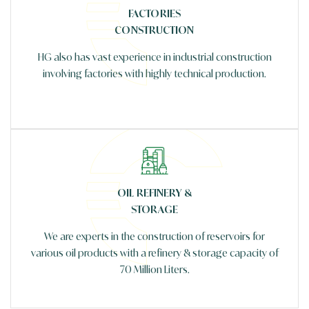
FACTORIES
CONSTRUCTION
HG also has vast experience in industrial construction
involving factories with highly technical production.
OIL REFINERY &
STORAGE
We are experts in the construction of reservoirs for
various oil products with a refinery & storage capacity of
70 Million Liters.