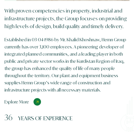
With proven competencies in property, industrial and
infrastructure projects, the Group focuses on providing
high levels of design, build quality and timely delivery.
Established in 03-04-1986 by Mr. Khalid Khoshnaw, Hemn Group
currently has over 3,100 employees. A pioneering developer of
integrated planned communities, and a leading player in both
public and private sector works in the Kurdistan Region of Iraq,
the group has enhanced the quality of life of many people
throughout the territory. Our plant and equipment business
supplies Hemn Group’s wide range of construction and
infrastructure projects with all necessary materials.
Explore More
36
YEARS OF EXPERIENCE