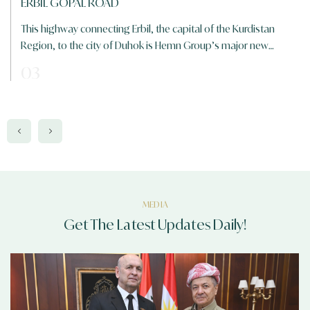
120 M RING ROAD
The longest road in Erbil, measuring 120 meters, was officially
inaugurated on Sunday, February 5, 2017, at a cost of $450
million
01
MEDIA
Get The Latest Updates Daily!