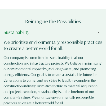
Reimagine the Possibilities
Sustainability
We prioritize environmentally responsible practices
to create a better world for all.
Our company is committed to sustainability in all our
construction and infrastructure projects. We believe in minimizing
our environmental impact by, reducing waste, and promoting
energy efficiency. Our goal is to create a sustainable future for
generations to come, and we strive to lead by example in the
construction industry. From architecture to material acquisition
and project execution, sustainability is at the forefront of our
company's values. We prioritize environmentally responsible
practices to create a better world for all.