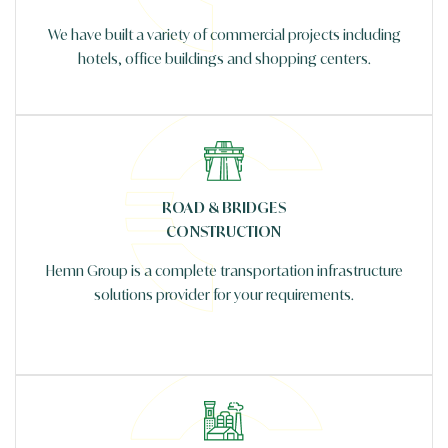
We have built a variety of commercial projects including
hotels, office buildings and shopping centers.
ROAD & BRIDGES
CONSTRUCTION
Hemn Group is a complete transportation infrastructure
solutions provider for your requirements.