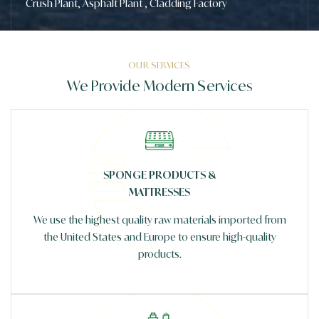
Crush Plant, Asphalt Plant , Cladding Factory
OUR SERVICES
We Provide Modern Services
SPONGE PRODUCTS &
MATTRESSES
We use the highest quality raw materials imported from
the United States and Europe to ensure high-quality
products.