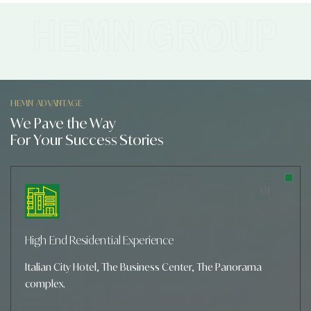
HEMN ADVANTAGE
We Pave the Way
For Your Success Stories
01
High End Residential Experience
Italian City Hotel, The Business Center, The Panorama
complex.