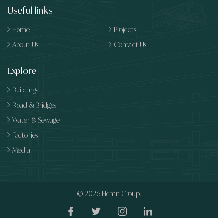
Useful links
Home
Projects
About Us
Contact Us
Explore
Buildings
Road & Bridges
Water & Sewage
Factories
Media
© 2026
Hemn Group.