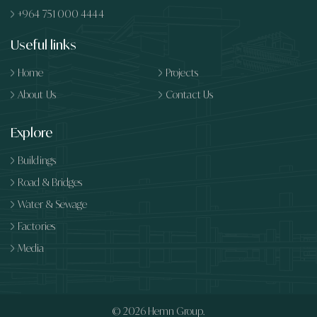
+964 751 000 4444
Useful links
Home
Projects
About Us
Contact Us
Explore
Buildings
Road & Bridges
Water & Sewage
Factories
Media
© 2026
Hemn Group.