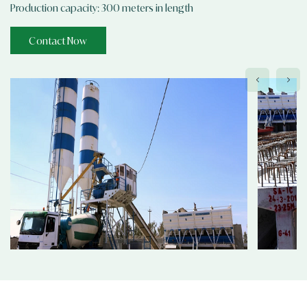
Production capacity: 300 meters in length
Contact Now