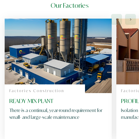
Our Factories
Factories Construction
Factori
READY MIX PLANT
PROFI
There is a continual, year-round requirement for
Isolation
small- and large-scale maintenance
manufact