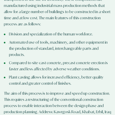
manufactured using industrial mass production methods that
allow for a large number of buildings to be constructed in a short
time and at low cost. The main features of this construction
process are as follows:
Division and specialization of the human workforce.
Automated use of tools, machinery, and other equipment in
the production of standard, interchangeable parts and
products.
Compared to site-cast concrete, precast concrete erection is
faster and less affected by adverse weather conditions.
Plant casting allows for increased efficiency, better quality
control and greater control of finishes.
The aim of this process is to improve and speed up construction.
This requires a restructuring of the conventional construction
process to enable interaction between the design phase and
production planning. Address: Kawrgosk Road, Khabat, Erbil, Iraq