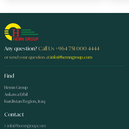
Any question?
Call Us
+964 751 000 4444
or send your question at
info@hemngroup.com
Find
Hemn Group
Ankawa Erbil
Kurdistan Region, Iraq
Contact
info@hemngroup.com