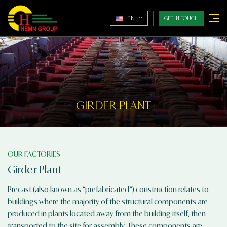
EN
GET IN TOUCH
GIRDER PLANT
OUR FACTORIES
Girder Plant
Precast (also known as “prefabricated”) construction relates to
buildings where the majority of the structural components are
produced in plants located away from the building itself, then
transported to the site for assembly. These components are